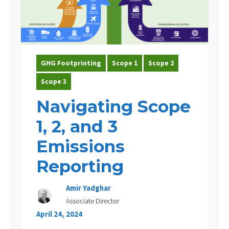
Experience
Contact Us
GHG Footprinting
Scope 1
Scope 2
Scope 3
Navigating Scope
1, 2, and 3
Emissions
Reporting
Amir Yadghar
Associate Director
April 24, 2024