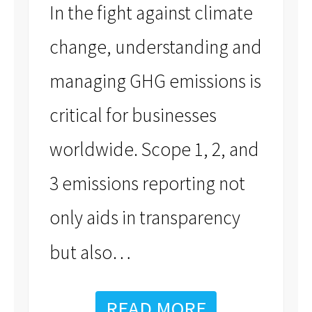
In the fight against climate
change, understanding and
managing GHG emissions is
critical for businesses
worldwide. Scope 1, 2, and
3 emissions reporting not
only aids in transparency
…
but also
READ MORE