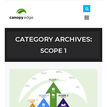
Home
CATEGORY ARCHIVES:
SCOPE 1
About Us
Journey
Solutions
Insights