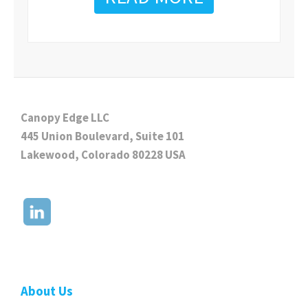
Canopy Edge LLC
445 Union Boulevard, Suite 101
Lakewood, Colorado 80228 USA
About Us