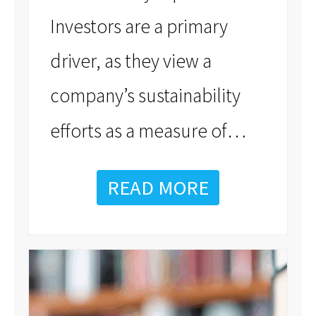
Investors are a primary
driver, as they view a
company’s sustainability
…
efforts as a measure of
READ MORE