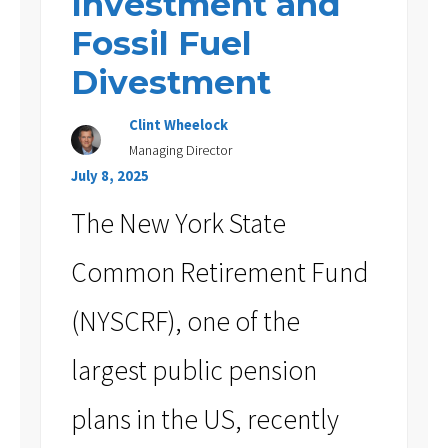
Investment and
Fossil Fuel
Divestment
Clint Wheelock
Managing Director
July 8, 2025
The New York State
Common Retirement Fund
(NYSCRF), one of the
largest public pension
plans in the US, recently