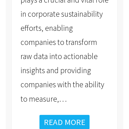
in corporate sustainability
efforts, enabling
companies to transform
raw data into actionable
insights and providing
companies with the ability
…
to measure,
READ MORE