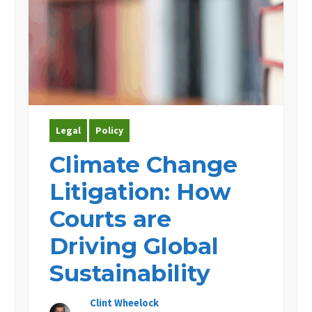
Legal
Policy
Climate Change
Litigation: How
Courts are
Driving Global
Sustainability
Clint Wheelock