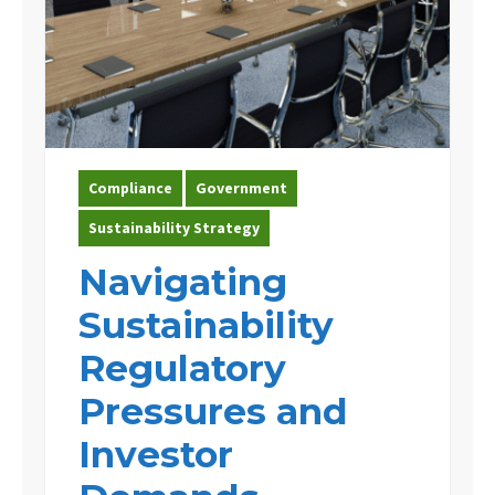
Compliance
Government
Sustainability Strategy
Navigating
Sustainability
Regulatory
Pressures and
Investor