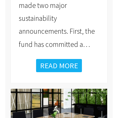
made two major
sustainability
announcements. First, the
…
fund has committed a
READ MORE