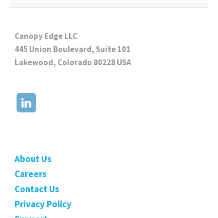
Canopy Edge LLC
445 Union Boulevard, Suite 101
Lakewood, Colorado 80228 USA
About Us
Careers
Contact Us
Privacy Policy