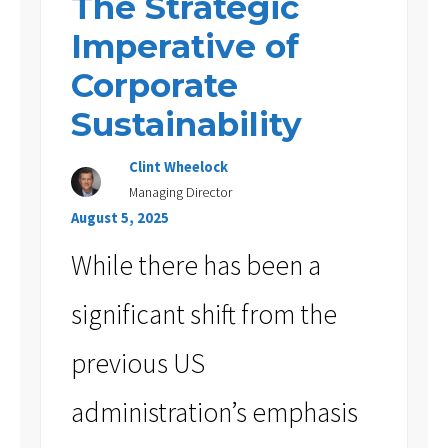
The Strategic
Imperative of
Corporate
Sustainability
Clint Wheelock
Managing Director
August 5, 2025
While there has been a
significant shift from the
previous US
administration’s emphasis