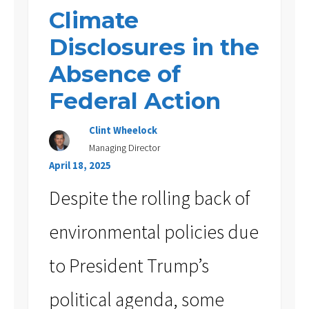
Climate
Disclosures in the
Absence of
Federal Action
Clint Wheelock
Managing Director
April 18, 2025
Despite the rolling back of
environmental policies due
to President Trump’s
political agenda, some