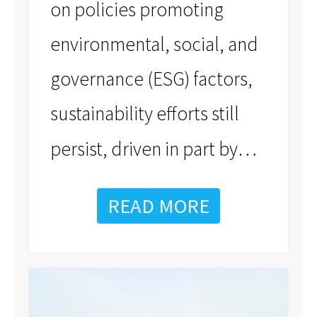
on policies promoting
environmental, social, and
governance (ESG) factors,
sustainability efforts still
…
persist, driven in part by
READ MORE