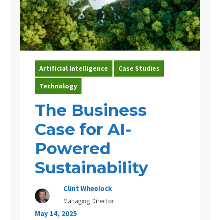
Artificial Intelligence
Case Studies
Technology
The Business
Case for AI-
Powered
Sustainability
Clint Wheelock
Managing Director
May 14, 2025