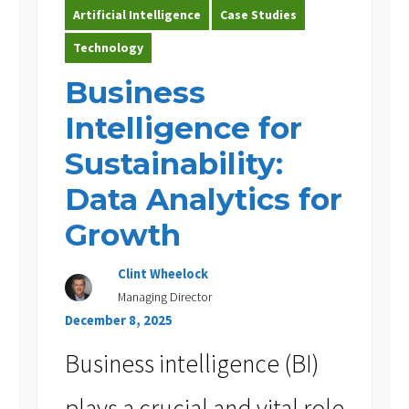
Artificial Intelligence
Case Studies
Technology
Business
Intelligence for
Sustainability:
Data Analytics for
Growth
Clint Wheelock
Managing Director
December 8, 2025
Business intelligence (BI)
plays a crucial and vital role