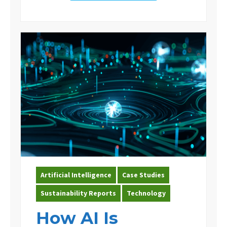
Artificial Intelligence
Case Studies
Sustainability Reports
Technology
How AI Is