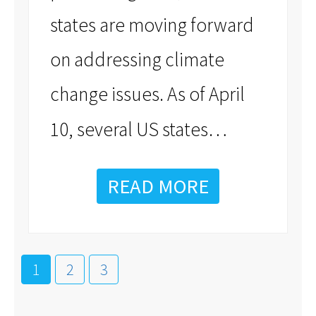
states are moving forward
on addressing climate
change issues. As of April
…
10, several US states
READ MORE
1
2
3