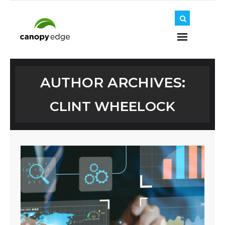
Home
AUTHOR ARCHIVES:
CLINT WHEELOCK
About Us
Journey
Solutions
Insights