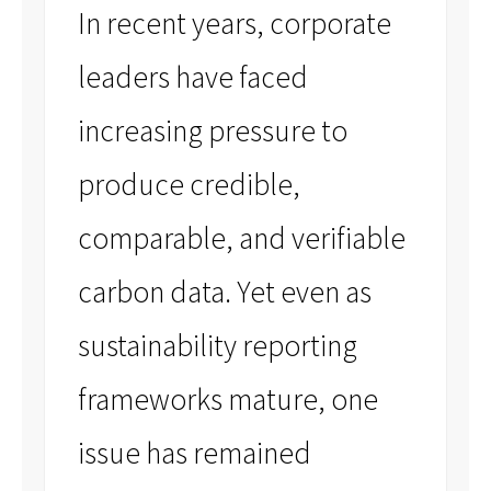
In recent years, corporate
leaders have faced
increasing pressure to
produce credible,
comparable, and verifiable
carbon data. Yet even as
sustainability reporting
frameworks mature, one
issue has remained