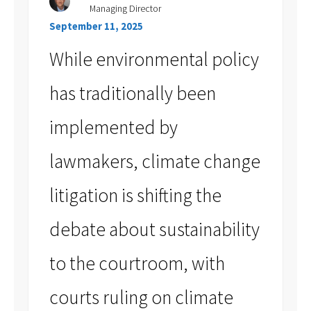
Managing Director
September 11, 2025
While environmental policy
has traditionally been
implemented by
lawmakers, climate change
litigation is shifting the
debate about sustainability
to the courtroom, with
courts ruling on climate