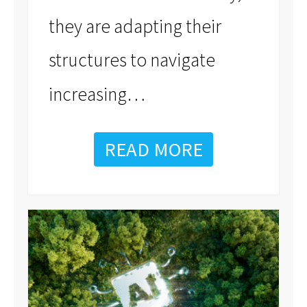
they are adapting their
structures to navigate
…
increasing
READ MORE