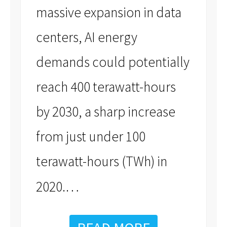
massive expansion in data
centers, AI energy
demands could potentially
reach 400 terawatt-hours
by 2030, a sharp increase
from just under 100
terawatt-hours (TWh) in
…
2020.