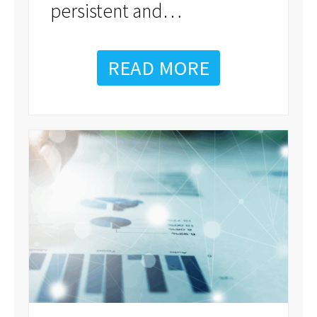
…
persistent and
READ MORE