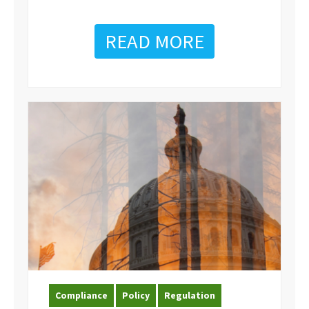
READ MORE
Compliance
Policy
Regulation