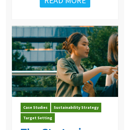
READ MORE
Case Studies
Sustainability Strategy
Target Setting