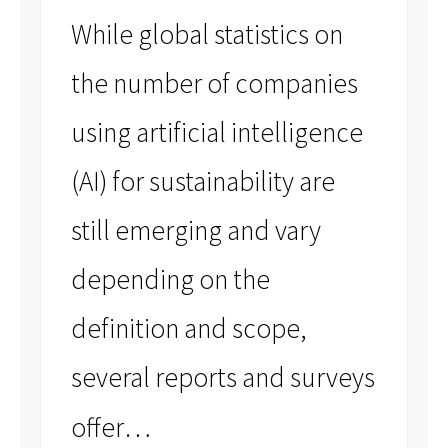
While global statistics on
the number of companies
using artificial intelligence
(AI) for sustainability are
still emerging and vary
depending on the
definition and scope,
several reports and surveys
…
offer