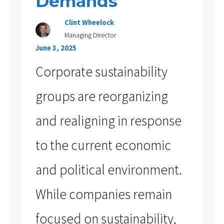
Demands
Clint Wheelock
Managing Director
June 3, 2025
Corporate sustainability
groups are reorganizing
and realigning in response
to the current economic
and political environment.
While companies remain
focused on sustainability,