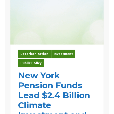
Decarbonization
Investment
Public Policy
New York
Pension Funds
Lead $2.4 Billion
Climate