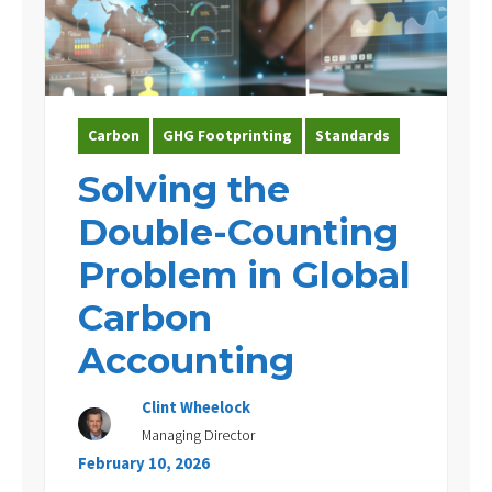
Experience
Contact Us
Carbon
GHG Footprinting
Standards
Solving the
Double-Counting
Problem in Global
Carbon
Accounting
Clint Wheelock
Managing Director
February 10, 2026