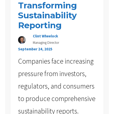
Transforming
Sustainability
Reporting
Clint Wheelock
Managing Director
September 24, 2025
Companies face increasing
pressure from investors,
regulators, and consumers
to produce comprehensive
sustainability reports.