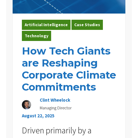
Artificial Intelligence
Case Studies
Technology
How Tech Giants
are Reshaping
Corporate Climate
Commitments
Clint Wheelock
Managing Director
August 22, 2025
Driven primarily by a