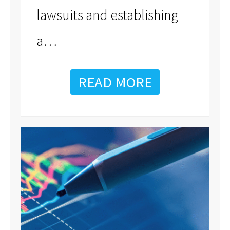
lawsuits and establishing
…
a
READ MORE