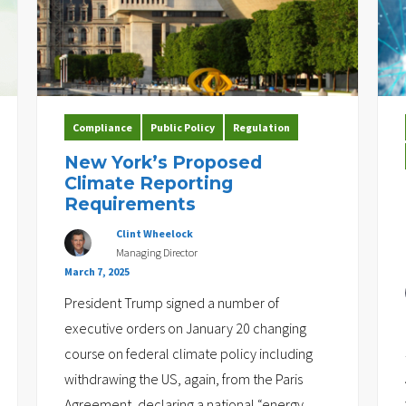
Compliance
Public Policy
Regulation
New York’s Proposed
Climate Reporting
Requirements
Clint Wheelock
Managing Director
March 7, 2025
President Trump signed a number of
executive orders on January 20 changing
course on federal climate policy including
withdrawing the US, again, from the Paris
Agreement, declaring a national “energy
…