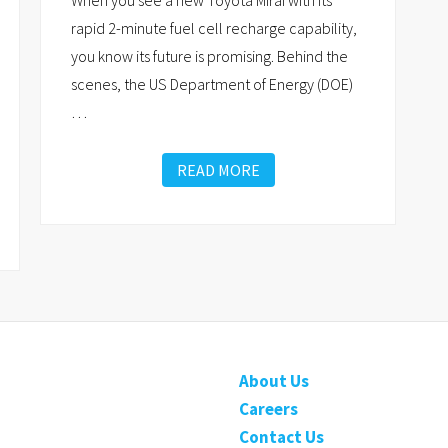
When you see a new Toyota Mirai with its
rapid 2-minute fuel cell recharge capability,
you know its future is promising. Behind the
scenes, the US Department of Energy (DOE)
…
READ MORE
About Us
Careers
Contact Us