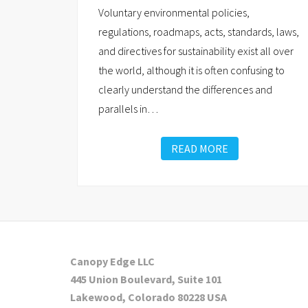
Voluntary environmental policies,
regulations, roadmaps, acts, standards, laws,
and directives for sustainability exist all over
the world, although it is often confusing to
clearly understand the differences and
parallels in
…
READ MORE
Canopy Edge LLC
445 Union Boulevard, Suite 101
Lakewood, Colorado 80228 USA