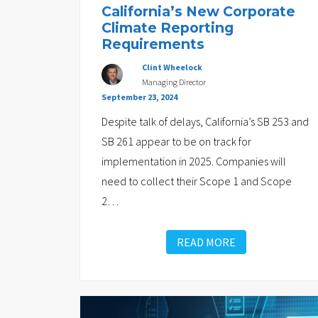
California’s New Corporate
Climate Reporting
Requirements
Clint Wheelock
Managing Director
September 23, 2024
Despite talk of delays, California’s SB 253 and
SB 261 appear to be on track for
implementation in 2025. Companies will
need to collect their Scope 1 and Scope
2
…
READ MORE