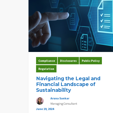
Compliance
Disclosures
Public Policy
Regulation
Navigating the Legal and
Financial Landscape of
Sustainability
Aruna Sankar
Managing Consultant
June 19, 2024