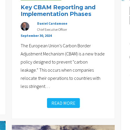
Key CBAM Reporting and
Implementation Phases
Daniel Cardamone
Chief Executive Officer
September 30, 2024
The European Union’s Carbon Border
Adjustment Mechanism (CBAM) is a new trade
policy designed to prevent “carbon
leakage.” This occurs when companies
relocate their operations to countries with
less stringent
…
READ MORE