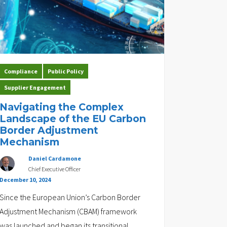
Compliance
Public Policy
Supplier Engagement
Navigating the Complex
Landscape of the EU Carbon
Border Adjustment
Mechanism
Daniel Cardamone
Chief Executive Officer
December 10, 2024
Since the European Union’s Carbon Border
Adjustment Mechanism (CBAM) framework
was launched and began its transitional