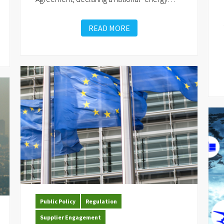
READ MORE
Public Policy
Regulation
Supplier Engagement