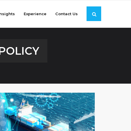
Insights
Experience
Contact Us
POLICY