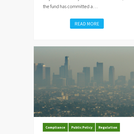
the fund has committed a
…
READ MORE
Compliance
Public Policy
Regulation