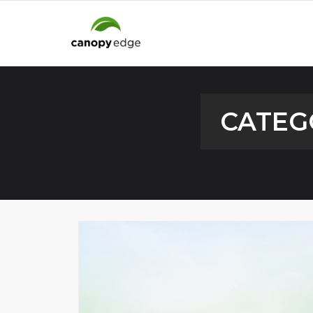
CATEG