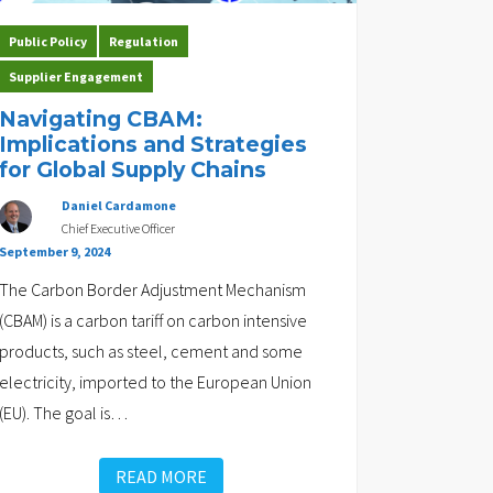
Public Policy
Regulation
Supplier Engagement
Navigating CBAM:
Implications and Strategies
for Global Supply Chains
Daniel Cardamone
Chief Executive Officer
September 9, 2024
The Carbon Border Adjustment Mechanism
(CBAM) is a carbon tariff on carbon intensive
products, such as steel, cement and some
electricity, imported to the European Union
(EU). The goal is
…
READ MORE