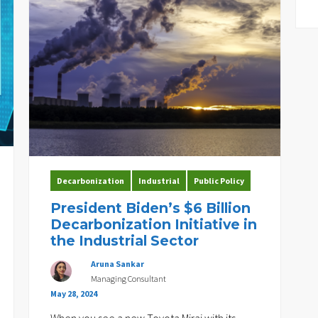
Decarbonization
Industrial
Public Policy
President Biden’s $6 Billion
Decarbonization Initiative in
the Industrial Sector
Aruna Sankar
Managing Consultant
May 28, 2024