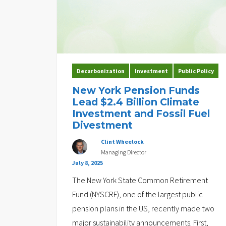
Decarbonization
Investment
Public Policy
New York Pension Funds
Lead $2.4 Billion Climate
Investment and Fossil Fuel
Divestment
Clint Wheelock
Managing Director
July 8, 2025
The New York State Common Retirement
Fund (NYSCRF), one of the largest public
pension plans in the US, recently made two
major sustainability announcements. First,