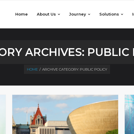
Home
About Us
Journey
Solutions
ORY ARCHIVES:
PUBLIC 
HOME
/
ARCHIVE CATEGORY:
PUBLIC POLICY