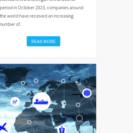
period in October 2023, companies around
the world have received an increasing
number of
…
READ MORE