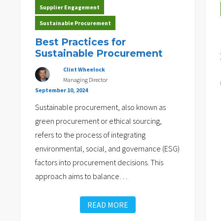
Supplier Engagement
Sustainable Procurement
Best Practices for
Sustainable Procurement
Clint Wheelock
Managing Director
September 10, 2024
Sustainable procurement, also known as
green procurement or ethical sourcing,
refers to the process of integrating
environmental, social, and governance (ESG)
factors into procurement decisions. This
approach aims to balance
…
READ MORE