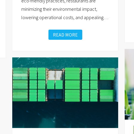
eco-friendly practices, restaurants are
minimizing their environmental impact,
lowering operational costs, and appealing
…
READ MORE