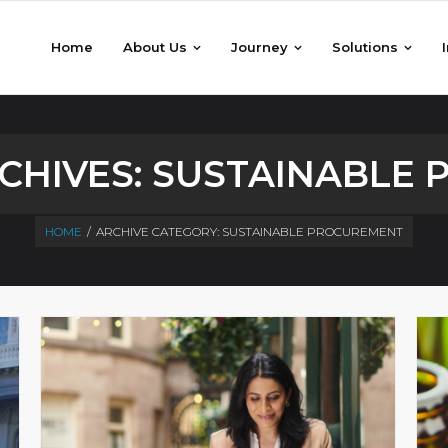
Home
About Us
Journey
Solutions
CHIVES:
SUSTAINABLE
HOME
/
ARCHIVE CATEGORY:
SUSTAINABLE PROCUREMENT