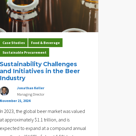
Case Studies
Food & Beverage
Sustainable Procurement
Sustainability Challenges
and Initiatives in the Beer
Industry
Jonathan Keller
Managing Director
November 21, 2024
In 2023, the global beer market was valued
at approximately $1.1 trillion, and is
expected to expand at a compound annual