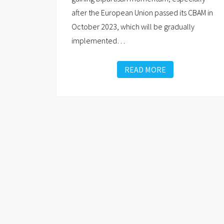
after the European Union passed its CBAM in
October 2023, which will be gradually
implemented
…
READ MORE