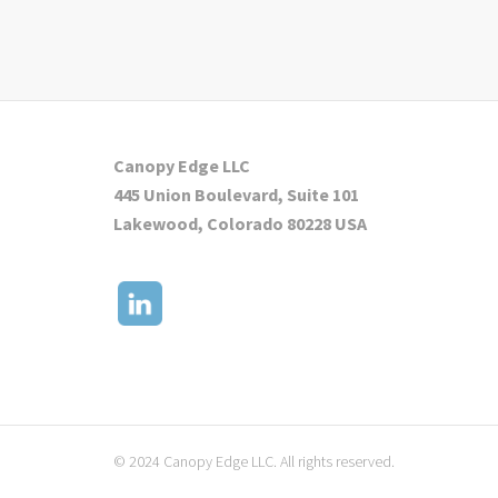
Canopy Edge LLC
445 Union Boulevard, Suite 101
Lakewood, Colorado 80228 USA
© 2024 Canopy Edge LLC. All rights reserved.