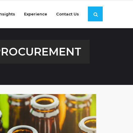
Insights
Experience
Contact Us
 PROCUREMENT