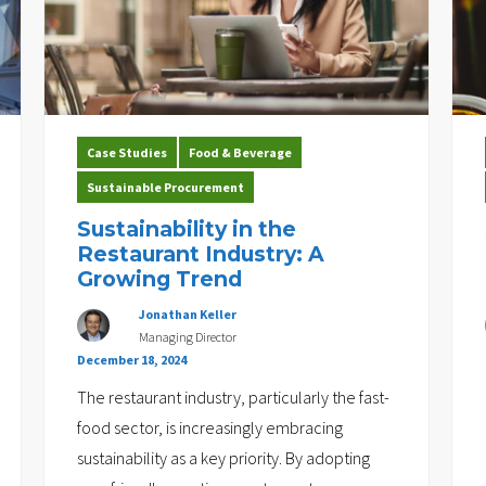
Case Studies
Food & Beverage
Sustainable Procurement
Sustainability in the
Restaurant Industry: A
Growing Trend
Jonathan Keller
Managing Director
December 18, 2024
The restaurant industry, particularly the fast-
food sector, is increasingly embracing
sustainability as a key priority. By adopting