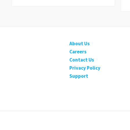
About Us
Careers
Contact Us
Privacy Policy
Support