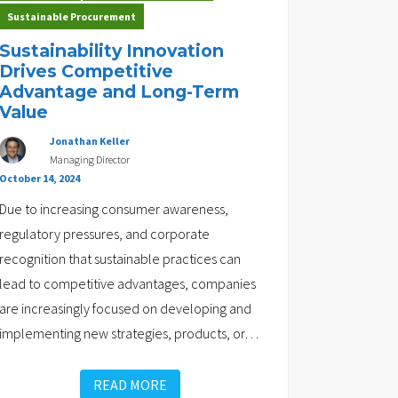
Sustainable Procurement
Sustainability Innovation
Drives Competitive
Advantage and Long-Term
Value
Jonathan Keller
Managing Director
October 14, 2024
Due to increasing consumer awareness,
regulatory pressures, and corporate
recognition that sustainable practices can
lead to competitive advantages, companies
are increasingly focused on developing and
implementing new strategies, products, or
…
READ MORE