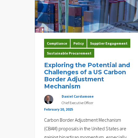
Compliance
Policy
Supplier Engagement
Sustainable Procurement
Exploring the Potential and
Challenges of a US Carbon
Border Adjustment
Mechanism
Daniel Cardamone
Chief Executive Officer
February 10, 2025
Carbon Border Adjustment Mechanism
(CBAM) proposals in the United States are
gaining bipartisan momentum, especially