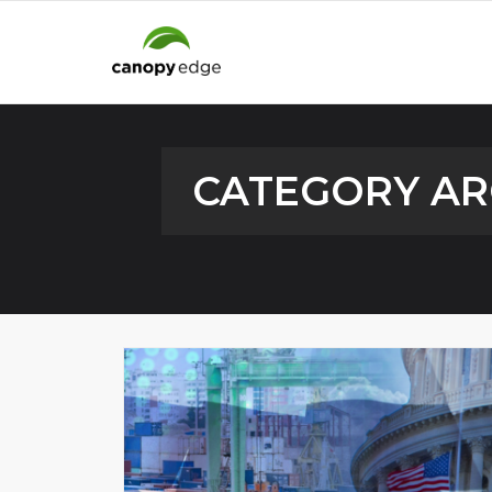
CATEGORY AR