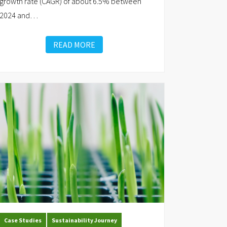
growth rate (CAGR) of about 6.5% between
2024 and
…
READ MORE
Case Studies
Sustainability Journey