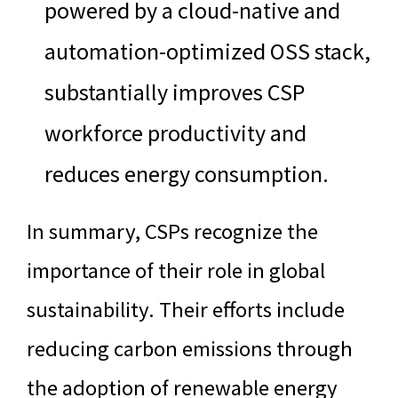
powered by a cloud-native and
automation-optimized OSS stack,
substantially improves CSP
workforce productivity and
reduces energy consumption.
In summary, CSPs recognize the
importance of their role in global
sustainability. Their efforts include
reducing carbon emissions through
the adoption of renewable energy