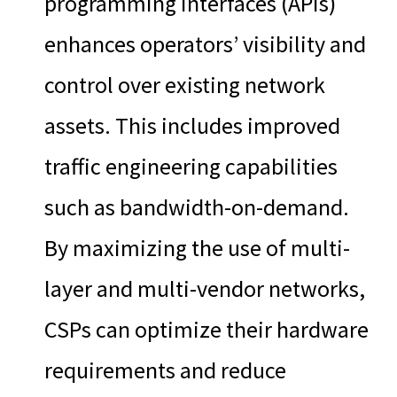
programming interfaces (APIs)
enhances operators’ visibility and
control over existing network
assets. This includes improved
traffic engineering capabilities
such as bandwidth-on-demand.
By maximizing the use of multi-
layer and multi-vendor networks,
CSPs can optimize their hardware
requirements and reduce