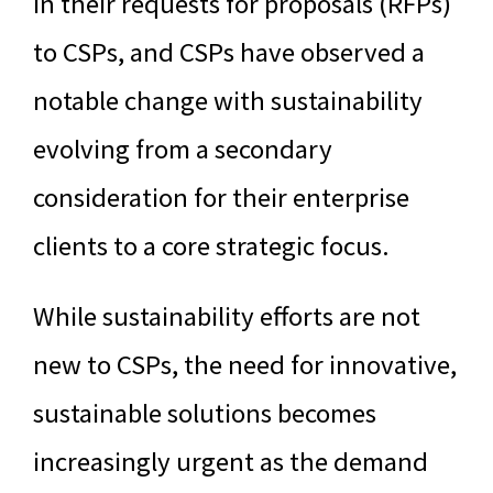
in their requests for proposals (RFPs)
to CSPs, and CSPs have observed a
notable change with sustainability
evolving from a secondary
consideration for their enterprise
clients to a core strategic focus.
While sustainability efforts are not
new to CSPs, the need for innovative,
sustainable solutions becomes
increasingly urgent as the demand