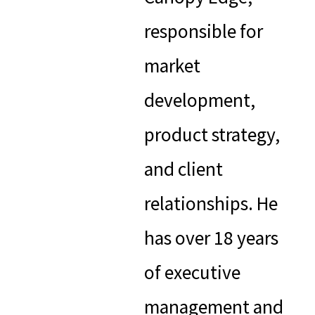
responsible for
market
development,
product strategy,
and client
relationships. He
has over 18 years
of executive
management and