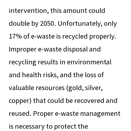
intervention, this amount could
double by 2050. Unfortunately, only
17% of e-waste is recycled properly.
Improper e-waste disposal and
recycling results in environmental
and health risks, and the loss of
valuable resources (gold, silver,
copper) that could be recovered and
reused. Proper e-waste management
is necessary to protect the