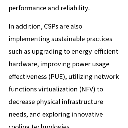
performance and reliability.
In addition, CSPs are also
implementing sustainable practices
such as upgrading to energy-efficient
hardware, improving power usage
effectiveness (PUE), utilizing network
functions virtualization (NFV) to
decrease physical infrastructure
needs, and exploring innovative
cooling technologies.