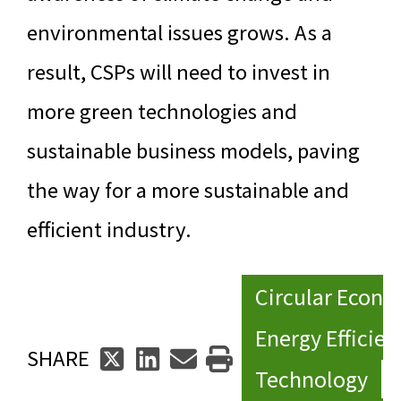
environmental issues grows. As a
result, CSPs will need to invest in
more green technologies and
sustainable business models, paving
the way for a more sustainable and
efficient industry.
Circular Econ
Energy Efficien
SHARE
Technology