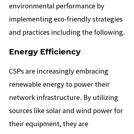
environmental performance by
implementing eco-friendly strategies
and practices including the following.
Energy Efficiency
CSPs are increasingly embracing
renewable energy to power their
network infrastructure. By utilizing
sources like solar and wind power for
their equipment, they are