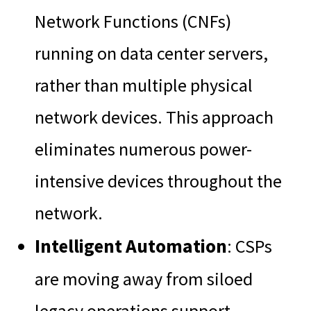
Network Functions (CNFs)
running on data center servers,
rather than multiple physical
network devices. This approach
eliminates numerous power-
intensive devices throughout the
network.
Intelligent Automation
: CSPs
are moving away from siloed
legacy operations support