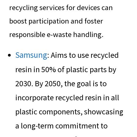
recycling services for devices can
boost participation and foster
responsible e-waste handling.
Samsung
: Aims to use recycled
resin in 50% of plastic parts by
2030. By 2050, the goal is to
incorporate recycled resin in all
plastic components, showcasing
a long-term commitment to