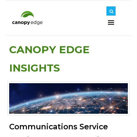
Home
CANOPY EDGE
INSIGHTS
About Us
Journey
Solutions
Communications Service
Insights