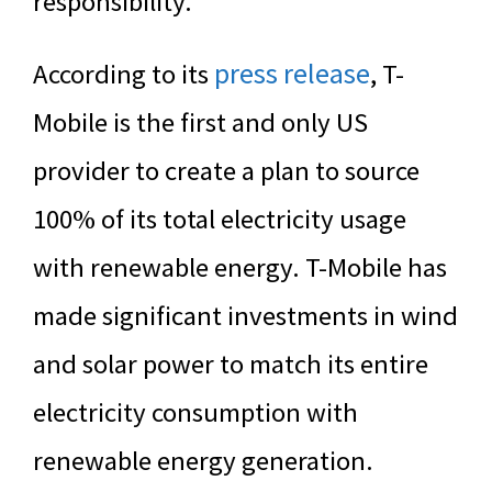
responsibility.
press release
According to its
, T-
Mobile is the first and only US
provider to create a plan to source
100% of its total electricity usage
with renewable energy. T-Mobile has
made significant investments in wind
and solar power to match its entire
electricity consumption with
renewable energy generation.