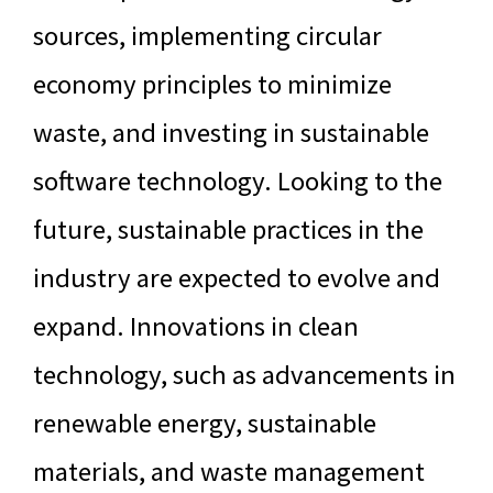
sources, implementing circular
economy principles to minimize
waste, and investing in sustainable
software technology. Looking to the
future, sustainable practices in the
industry are expected to evolve and
expand. Innovations in clean
technology, such as advancements in
renewable energy, sustainable
materials, and waste management