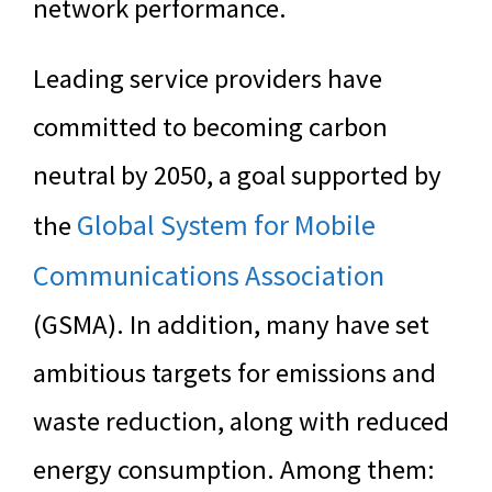
network performance.
Leading service providers have
committed to becoming carbon
neutral by 2050, a goal supported by
Global System for Mobile
the
Communications Association
(GSMA). In addition, many have set
ambitious targets for emissions and
waste reduction, along with reduced
energy consumption. Among them: