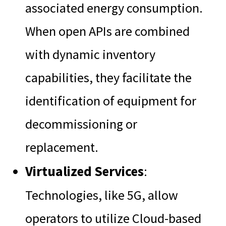
associated energy consumption.
When open APIs are combined
with dynamic inventory
capabilities, they facilitate the
identification of equipment for
decommissioning or
replacement.
Virtualized Services
:
Technologies, like 5G, allow
operators to utilize Cloud-based