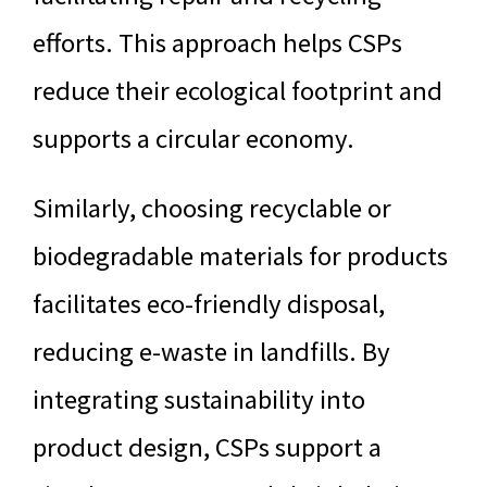
efforts. This approach helps CSPs
reduce their ecological footprint and
supports a circular economy.
Similarly, choosing recyclable or
biodegradable materials for products
facilitates eco-friendly disposal,
reducing e-waste in landfills. By
integrating sustainability into
product design, CSPs support a