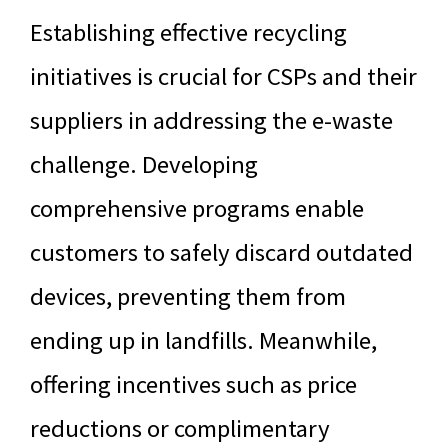
Establishing effective recycling
initiatives is crucial for CSPs and their
suppliers in addressing the e-waste
challenge. Developing
comprehensive programs enable
customers to safely discard outdated
devices, preventing them from
ending up in landfills. Meanwhile,
offering incentives such as price
reductions or complimentary