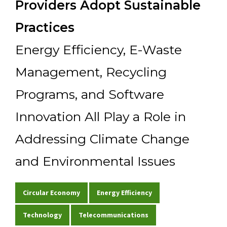
Providers Adopt Sustainable
Experience
Practices
Energy Efficiency, E-Waste
Contact Us
Management, Recycling
Programs, and Software
Innovation All Play a Role in
Addressing Climate Change
and Environmental Issues
Circular Economy
Energy Efficiency
Technology
Telecommunications