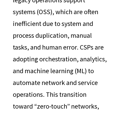
systems (OSS), which are often
inefficient due to system and
process duplication, manual
tasks, and human error. CSPs are
adopting orchestration, analytics,
and machine learning (ML) to
automate network and service
operations. This transition
toward “zero-touch” networks,