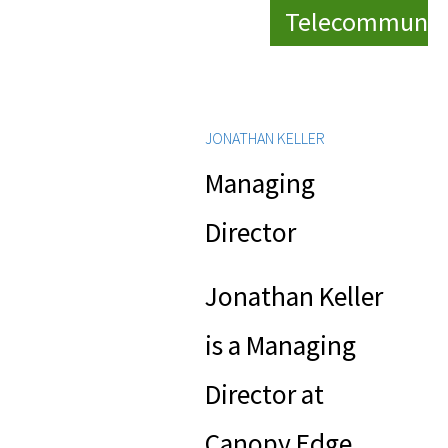
Telecommunic
JONATHAN KELLER
Managing
Director
Jonathan Keller
is a Managing
Director at
Canopy Edge,