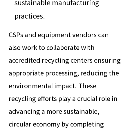
sustainable manufacturing
practices.
CSPs and equipment vendors can
also work to collaborate with
accredited recycling centers ensuring
appropriate processing, reducing the
environmental impact. These
recycling efforts play a crucial role in
advancing a more sustainable,
circular economy by completing