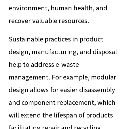
environment, human health, and
recover valuable resources.
Sustainable practices in product
design, manufacturing, and disposal
help to address e-waste
management. For example, modular
design allows for easier disassembly
and component replacement, which
will extend the lifespan of products
facilitating repair and recycling