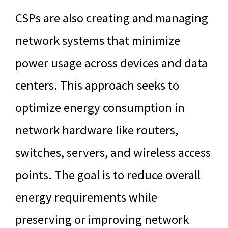
CSPs are also creating and managing
network systems that minimize
power usage across devices and data
centers. This approach seeks to
optimize energy consumption in
network hardware like routers,
switches, servers, and wireless access
points. The goal is to reduce overall
energy requirements while
preserving or improving network