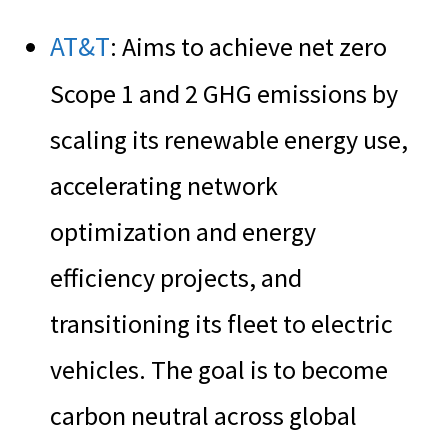
AT&T
: Aims to achieve net zero
Scope 1 and 2 GHG emissions by
scaling its renewable energy use,
accelerating network
optimization and energy
efficiency projects, and
transitioning its fleet to electric
vehicles. The goal is to become
carbon neutral across global