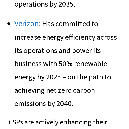
operations by 2035.
Verizon
: Has committed to
increase energy efficiency across
its operations and power its
business with 50% renewable
energy by 2025 – on the path to
achieving net zero carbon
emissions by 2040.
CSPs are actively enhancing their