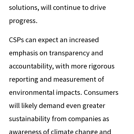
solutions, will continue to drive
progress.
CSPs can expect an increased
emphasis on transparency and
accountability, with more rigorous
reporting and measurement of
environmental impacts. Consumers
will likely demand even greater
sustainability from companies as
awareness of climate change and