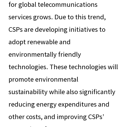
for global telecommunications
services grows. Due to this trend,
CSPs are developing initiatives to
adopt renewable and
environmentally friendly
technologies. These technologies will
promote environmental
sustainability while also significantly
reducing energy expenditures and
other costs, and improving CSPs’