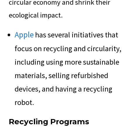
circular economy and shrink their
ecological impact.
Apple
has several initiatives that
focus on recycling and circularity,
including using more sustainable
materials, selling refurbished
devices, and having a recycling
robot.
Recycling Programs