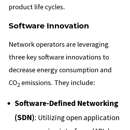
product life cycles.
Software Innovation
Network operators are leveraging
three key software innovations to
decrease energy consumption and
CO
emissions. They include:
2
Software-Defined Networking
(SDN)
: Utilizing open application