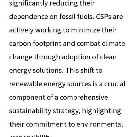
significantly reducing their
dependence on fossil fuels. CSPs are
actively working to minimize their
carbon footprint and combat climate
change through adoption of clean
energy solutions. This shift to
renewable energy sources is a crucial
component of a comprehensive
sustainability strategy, highlighting
their commitment to environmental