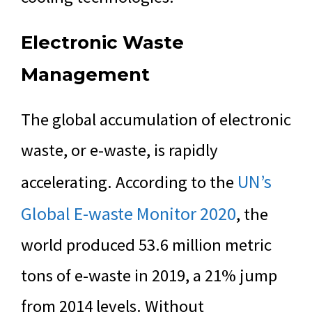
Electronic Waste
Management
The global accumulation of electronic
waste, or e-waste, is rapidly
UN’s
accelerating. According to the
Global E-waste Monitor 2020
, the
world produced 53.6 million metric
tons of e-waste in 2019, a 21% jump
from 2014 levels. Without