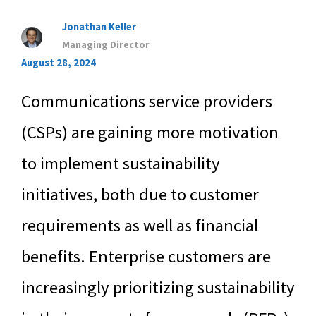
Jonathan Keller
Managing Director
August 28, 2024
Communications service providers
(CSPs) are gaining more motivation
to implement sustainability
initiatives, both due to customer
requirements as well as financial
benefits. Enterprise customers are
increasingly prioritizing sustainability