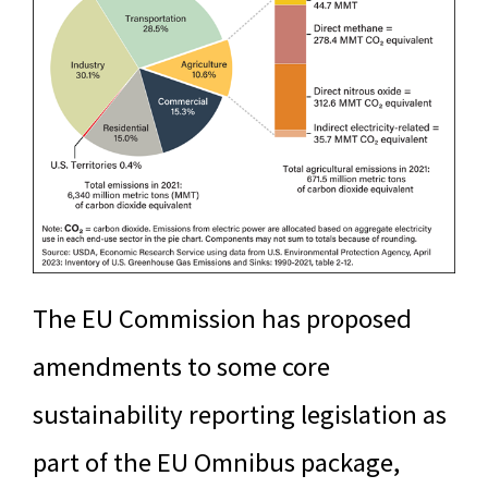
The EU Commission has proposed
amendments to some core
sustainability reporting legislation as
part of the EU Omnibus package,