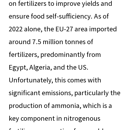
on fertilizers to improve yields and
ensure food self-sufficiency. As of
2022 alone, the EU-27 area imported
around 7.5 million tonnes of
fertilizers, predominantly from
Egypt, Algeria, and the US.
Unfortunately, this comes with
significant emissions, particularly the
production of ammonia, which is a
key component in nitrogenous