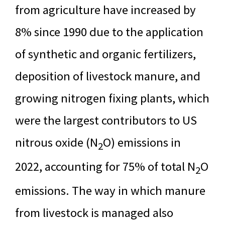
from agriculture have increased by
8% since 1990 due to the application
of synthetic and organic fertilizers,
deposition of livestock manure, and
growing nitrogen fixing plants, which
were the largest contributors to US
nitrous oxide (N
O) emissions in
2
2022, accounting for 75% of total N
O
2
emissions. The way in which manure
from livestock is managed also