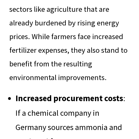
sectors like agriculture that are
already burdened by rising energy
prices. While farmers face increased
fertilizer expenses, they also stand to
benefit from the resulting
environmental improvements.
Increased procurement costs
:
If a chemical company in
Germany sources ammonia and