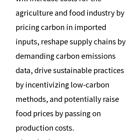
agriculture and food industry by
pricing carbon in imported
inputs, reshape supply chains by
demanding carbon emissions
data, drive sustainable practices
by incentivizing low-carbon
methods, and potentially raise
food prices by passing on
production costs.