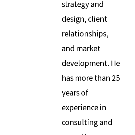
strategy and
design, client
relationships,
and market
development. He
has more than 25
years of
experience in
consulting and