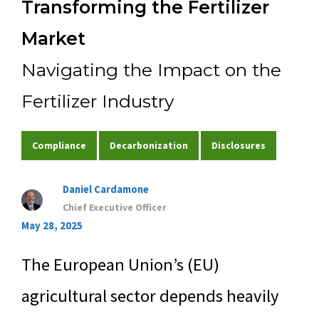
Transforming the Fertilizer
Experience
Market
Navigating the Impact on the
Contact Us
Fertilizer Industry
Compliance
Decarbonization
Disclosures
Daniel Cardamone
Chief Executive Officer
May 28, 2025
The European Union’s (EU)
agricultural sector depends heavily