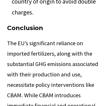
country of origin to avoid double
charges.
Conclusion
The EU’s significant reliance on
imported fertilizers, along with the
substantial GHG emissions associated
with their production and use,
necessitate policy interventions like
CBAM. While CBAM introduces
immediate financial and operational