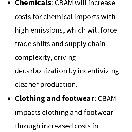
Chemicals
: CBAM will increase
costs for chemical imports with
high emissions, which will force
trade shifts and supply chain
complexity, driving
decarbonization by incentivizing
cleaner production.
Clothing and footwear
: CBAM
impacts clothing and footwear
through increased costs in