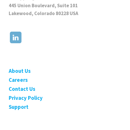
445 Union Boulevard, Suite 101
Lakewood, Colorado 80228 USA
About Us
Careers
Contact Us
Privacy Policy
Support