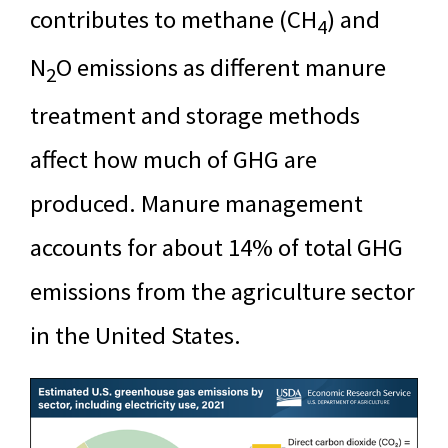
contributes to methane (CH
) and
4
N
O emissions as different manure
2
treatment and storage methods
affect how much of GHG are
produced. Manure management
accounts for about 14% of total GHG
emissions from the agriculture sector
in the United States.