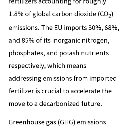
fertilizers accounting for roughly
1.8% of global carbon dioxide (CO
)
2
emissions. The EU imports 30%, 68%,
and 85% of its inorganic nitrogen,
phosphates, and potash nutrients
respectively, which means
addressing emissions from imported
fertilizer is crucial to accelerate the
move to a decarbonized future.
Greenhouse gas (GHG) emissions