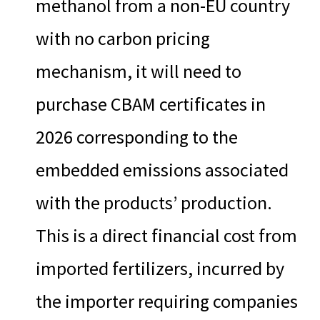
methanol from a non-EU country
with no carbon pricing
mechanism, it will need to
purchase CBAM certificates in
2026 corresponding to the
embedded emissions associated
with the products’ production.
This is a direct financial cost from
imported fertilizers, incurred by
the importer requiring companies