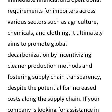
requirements for importers across
various sectors such as agriculture,
chemicals, and clothing, it ultimately
aims to promote global
decarbonization by incentivizing
cleaner production methods and
fostering supply chain transparency,
despite the potential for increased
costs along the supply chain. If your
company is looking for assistance in