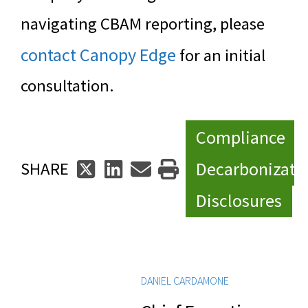
navigating CBAM reporting, please
contact Canopy Edge
for an initial
consultation.
Compliance
Decarbonizati
SHARE
Disclosures
DANIEL CARDAMONE