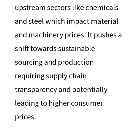
upstream sectors like chemicals
and steel which impact material
and machinery prices. It pushes a
shift towards sustainable
sourcing and production
requiring supply chain
transparency and potentially
leading to higher consumer
prices.