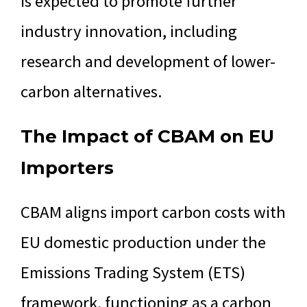
is expected to promote further
industry innovation, including
research and development of lower-
carbon alternatives.
The Impact of CBAM on EU
Importers
CBAM aligns import carbon costs with
EU domestic production under the
Emissions Trading System (ETS)
framework, functioning as a carbon