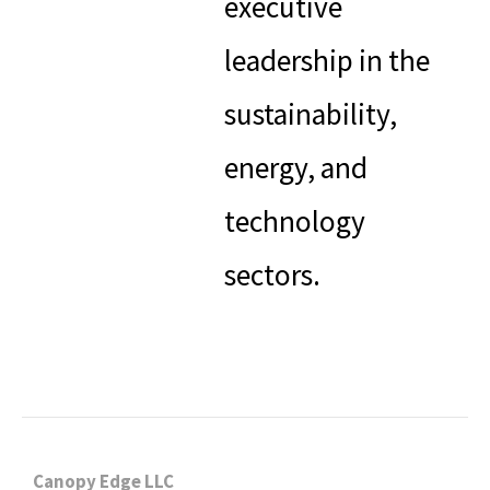
executive
leadership in the
sustainability,
energy, and
technology
sectors.
Canopy Edge LLC