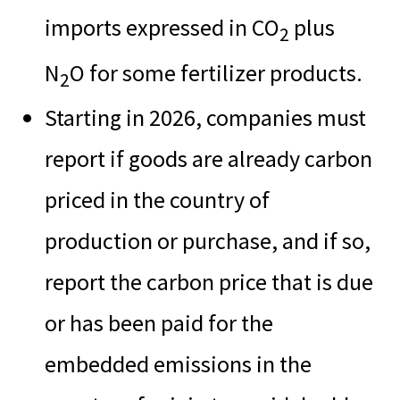
imports expressed in CO
plus
2
N
O for some fertilizer products.
2
Starting in 2026, companies must
report if goods are already carbon
priced in the country of
production or purchase, and if so,
report the carbon price that is due
or has been paid for the
embedded emissions in the