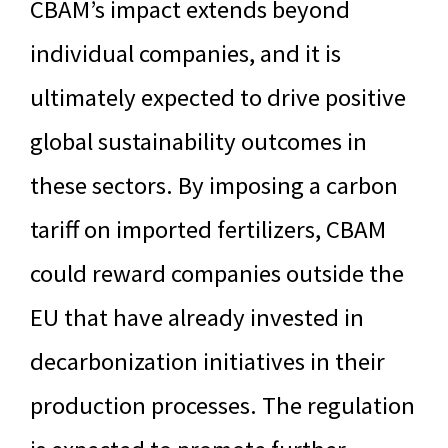
CBAM’s impact extends beyond
individual companies, and it is
ultimately expected to drive positive
global sustainability outcomes in
these sectors. By imposing a carbon
tariff on imported fertilizers, CBAM
could reward companies outside the
EU that have already invested in
decarbonization initiatives in their
production processes. The regulation