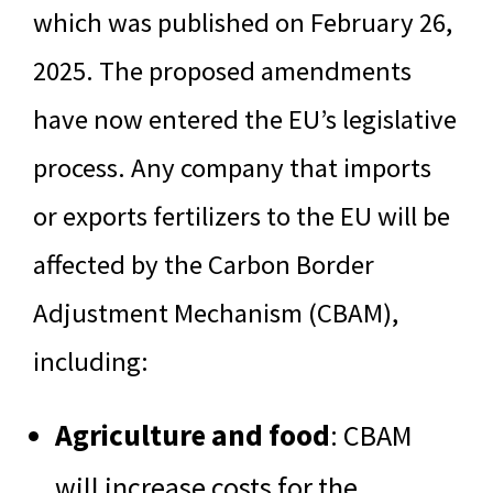
which was published on February 26,
2025. The proposed amendments
have now entered the EU’s legislative
process. Any company that imports
or exports fertilizers to the EU will be
affected by the Carbon Border
Adjustment Mechanism (CBAM),
including:
Agriculture and food
: CBAM
will increase costs for the