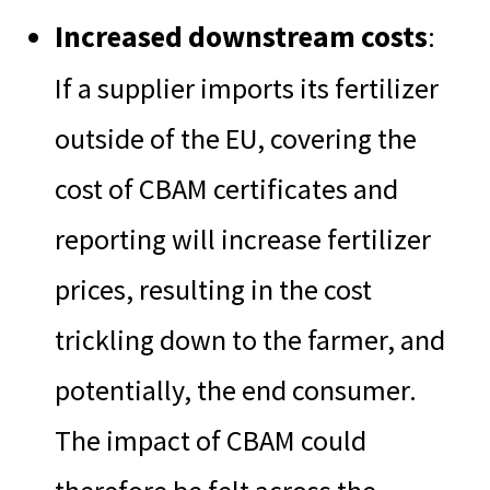
Increased downstream costs
:
If a supplier imports its fertilizer
outside of the EU, covering the
cost of CBAM certificates and
reporting will increase fertilizer
prices, resulting in the cost
trickling down to the farmer, and
potentially, the end consumer.
The impact of CBAM could