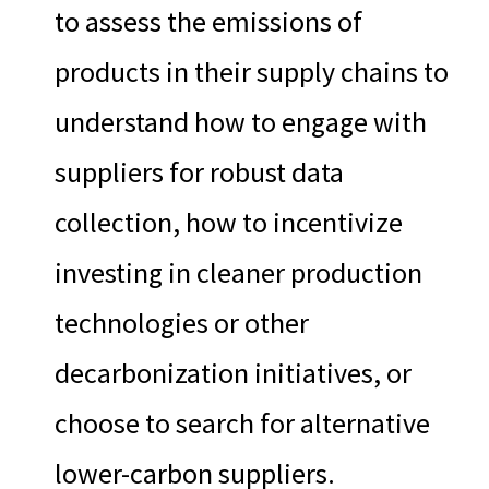
to assess the emissions of
products in their supply chains to
understand how to engage with
suppliers for robust data
collection, how to incentivize
investing in cleaner production
technologies or other
decarbonization initiatives, or
choose to search for alternative
lower-carbon suppliers.