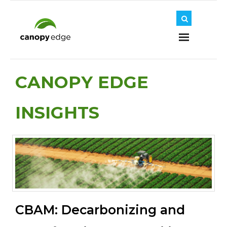
Home
CANOPY EDGE
INSIGHTS
About Us
Journey
Solutions
CBAM: Decarbonizing and
Insights