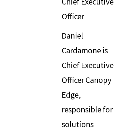
Chief Executive
Officer
Daniel
Cardamone is
Chief Executive
Officer Canopy
Edge,
responsible for
solutions