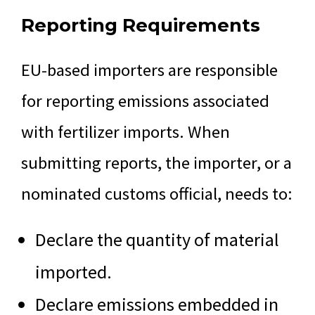
Reporting Requirements
EU-based importers are responsible
for reporting emissions associated
with fertilizer imports. When
submitting reports, the importer, or a
nominated customs official, needs to:
Declare the quantity of material
imported.
Declare emissions embedded in