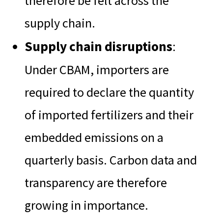
therefore be felt across the
supply chain.
Supply chain disruptions
:
Under CBAM, importers are
required to declare the quantity
of imported fertilizers and their
embedded emissions on a
quarterly basis. Carbon data and
transparency are therefore
growing in importance.