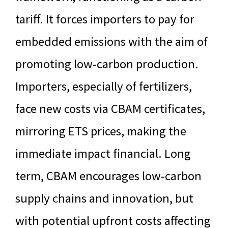
tariff. It forces importers to pay for
embedded emissions with the aim of
promoting low-carbon production.
Importers, especially of fertilizers,
face new costs via CBAM certificates,
mirroring ETS prices, making the
immediate impact financial. Long
term, CBAM encourages low-carbon
supply chains and innovation, but
with potential upfront costs affecting