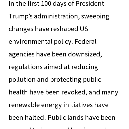
In the first 100 days of President
Trump’s administration, sweeping
changes have reshaped US
environmental policy. Federal
agencies have been downsized,
regulations aimed at reducing
pollution and protecting public
health have been revoked, and many
renewable energy initiatives have
been halted. Public lands have been