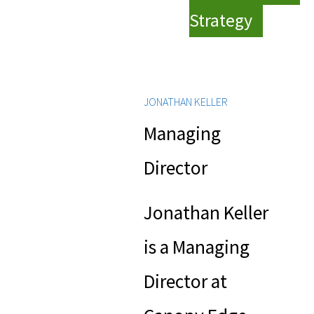
Strategy
JONATHAN KELLER
Managing
Director
Jonathan Keller
is a Managing
Director at