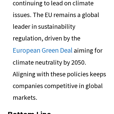
continuing to lead on climate
issues. The EU remains a global
leader in sustainability
regulation, driven by the
European Green Deal
aiming for
climate neutrality by 2050.
Aligning with these policies keeps
companies competitive in global
markets.