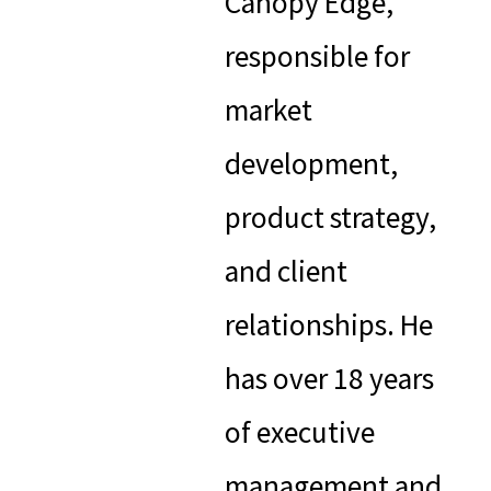
Canopy Edge,
responsible for
market
development,
product strategy,
and client
relationships. He
has over 18 years
of executive
management and