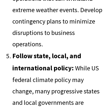
extreme weather events. Develop
contingency plans to minimize
disruptions to business
operations.
Follow state, local, and
international policy:
While US
federal climate policy may
change, many progressive states
and local governments are