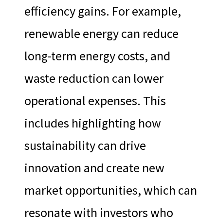
efficiency gains. For example,
renewable energy can reduce
long-term energy costs, and
waste reduction can lower
operational expenses. This
includes highlighting how
sustainability can drive
innovation and create new
market opportunities, which can
resonate with investors who