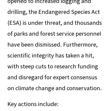
opened to increased logging and
drilling, the Endangered Species Act
(ESA) is under threat, and thousands
of parks and forest service personnel
have been dismissed. Furthermore,
scientific integrity has taken a hit,
with steep cuts to research funding
and disregard for expert consensus
on climate change and conservation.
Key actions include: