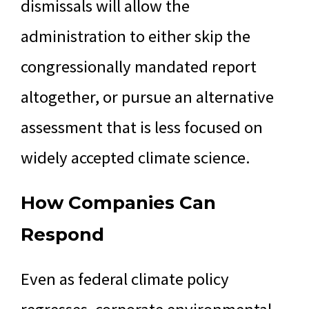
dismissals will allow the
administration to either skip the
congressionally mandated report
altogether, or pursue an alternative
assessment that is less focused on
widely accepted climate science.
How Companies Can
Respond
Even as federal climate policy