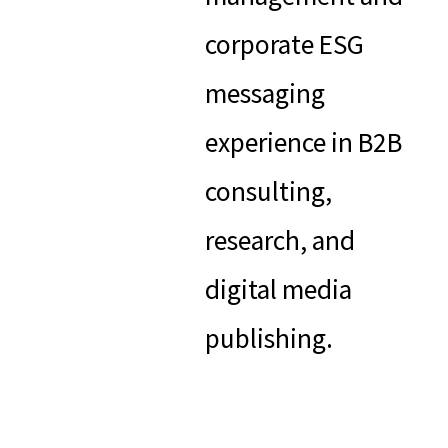
corporate ESG
messaging
experience in B2B
consulting,
research, and
digital media
publishing.