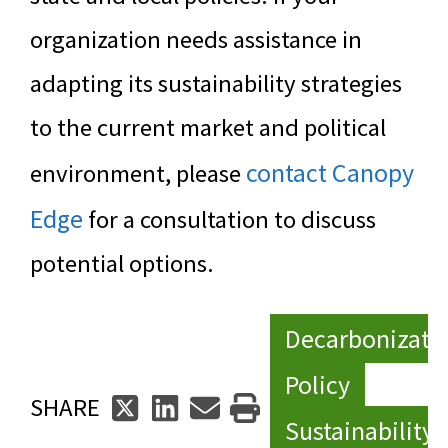
organization needs assistance in
adapting its sustainability strategies
to the current market and political
contact Canopy
environment, please
Edge
for a consultation to discuss
potential options.
Decarbonizati
Policy
SHARE
Sustainability