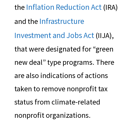
Inflation Reduction Act
the
(IRA)
Infrastructure
and the
Investment and Jobs Act
(IIJA),
that were designated for “green
new deal” type programs. There
are also indications of actions
taken to remove nonprofit tax
status from climate-related
nonprofit organizations.