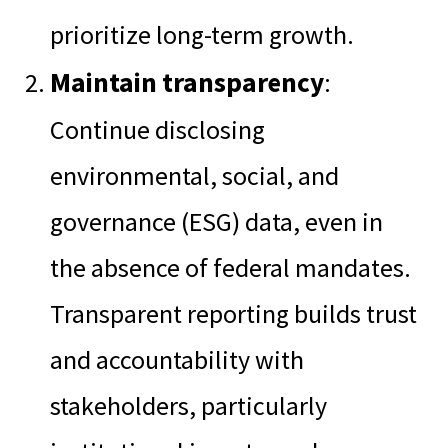
prioritize long-term growth.
Maintain transparency
:
Continue disclosing
environmental, social, and
governance (ESG) data, even in
the absence of federal mandates.
Transparent reporting builds trust
and accountability with
stakeholders, particularly