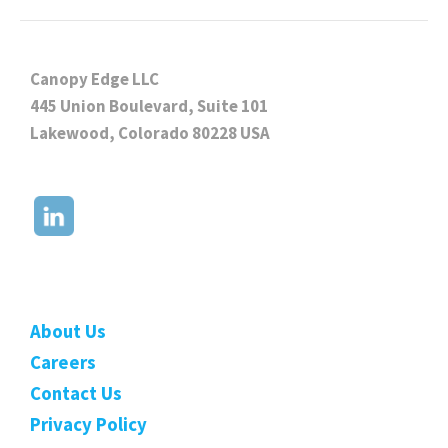
Canopy Edge LLC
445 Union Boulevard, Suite 101
Lakewood, Colorado 80228 USA
About Us
Careers
Contact Us
Privacy Policy