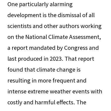
One particularly alarming
development is the dismissal of all
scientists and other authors working
on the National Climate Assessment,
a report mandated by Congress and
last produced in 2023. That report
found that climate change is
resulting in more frequent and
intense extreme weather events with
costly and harmful effects. The