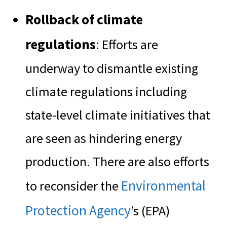
Rollback of climate
regulations
: Efforts are
underway to dismantle existing
climate regulations including
state-level climate initiatives that
are seen as hindering energy
production. There are also efforts
Environmental
to reconsider the
Protection Agency
’s (EPA)