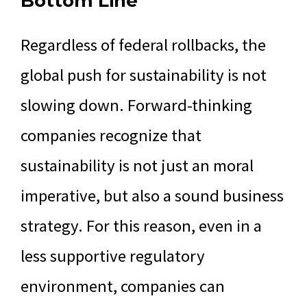
Bottom Line
Regardless of federal rollbacks, the
global push for sustainability is not
slowing down. Forward-thinking
companies recognize that
sustainability is not just an moral
imperative, but also a sound business
strategy. For this reason, even in a
less supportive regulatory
environment, companies can