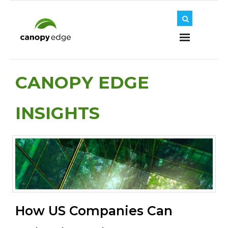
Home
CANOPY EDGE
INSIGHTS
About Us
Journey
Solutions
How US Companies Can
Insights