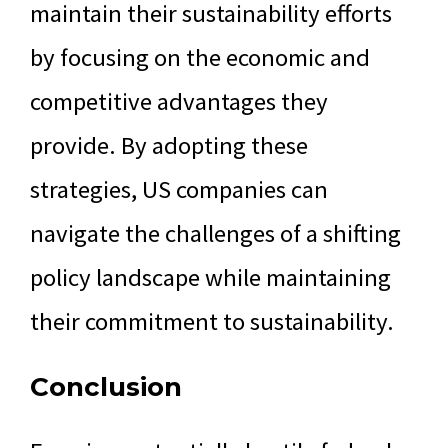
maintain their sustainability efforts
by focusing on the economic and
competitive advantages they
provide. By adopting these
strategies, US companies can
navigate the challenges of a shifting
policy landscape while maintaining
their commitment to sustainability.
Conclusion