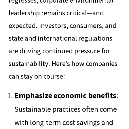
regresses, corporate environmental
leadership remains critical—and
expected. Investors, consumers, and
state and international regulations
are driving continued pressure for
sustainability. Here’s how companies
can stay on course:
Emphasize economic benefits
:
Sustainable practices often come
with long-term cost savings and