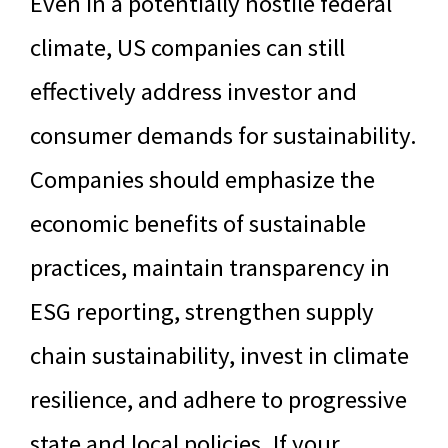
Even in a potentially hostile federal
climate, US companies can still
effectively address investor and
consumer demands for sustainability.
Companies should emphasize the
economic benefits of sustainable
practices, maintain transparency in
ESG reporting, strengthen supply
chain sustainability, invest in climate
resilience, and adhere to progressive
state and local policies. If your