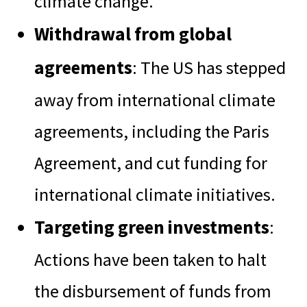
climate change.
Withdrawal from global
agreements
: The US has stepped
away from international climate
agreements, including the Paris
Agreement, and cut funding for
international climate initiatives.
Targeting green investments
:
Actions have been taken to halt
the disbursement of funds from