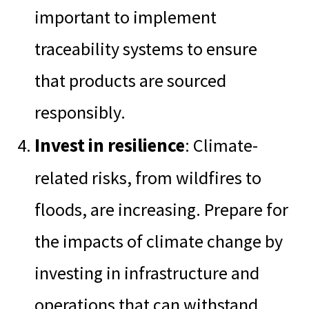
important to implement
traceability systems to ensure
that products are sourced
responsibly.
Invest in resilience
: Climate-
related risks, from wildfires to
floods, are increasing. Prepare for
the impacts of climate change by
investing in infrastructure and
operations that can withstand