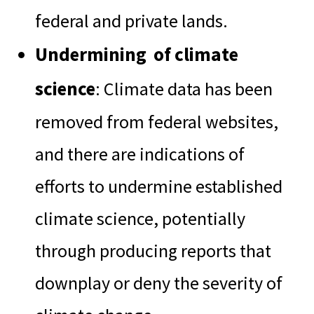
federal and private lands.
Undermining of climate
science
: Climate data has been
removed from federal websites,
and there are indications of
efforts to undermine established
climate science, potentially
through producing reports that
downplay or deny the severity of