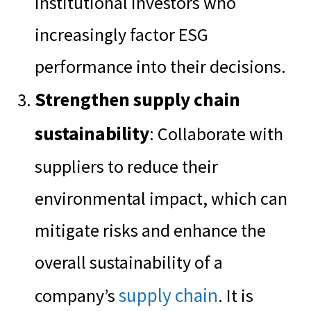
institutional investors who
increasingly factor ESG
performance into their decisions.
Strengthen supply chain
sustainability
: Collaborate with
suppliers to reduce their
environmental impact, which can
mitigate risks and enhance the
overall sustainability of a
supply chain
company’s
. It is