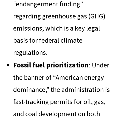
“endangerment finding”
regarding greenhouse gas (GHG)
emissions, which is a key legal
basis for federal climate
regulations.
Fossil fuel prioritization
: Under
the banner of “American energy
dominance,” the administration is
fast-tracking permits for oil, gas,
and coal development on both