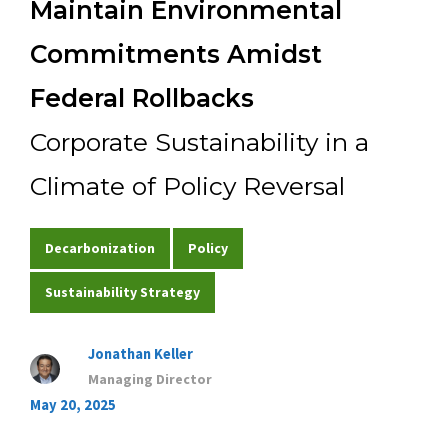
Maintain Environmental
Experience
Commitments Amidst
Federal Rollbacks
Contact Us
Corporate Sustainability in a
Climate of Policy Reversal
Decarbonization
Policy
Sustainability Strategy
Jonathan Keller
Managing Director
May 20, 2025