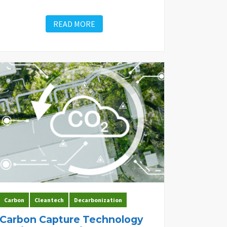
READ MORE
Carbon
Cleantech
Decarbonization
Carbon Capture Technology