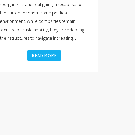
reorganizing and realigning in response to
the current economic and political
environment. While companies remain
focused on sustainability, they are adapting
their structures to navigate increasing
…
READ MORE