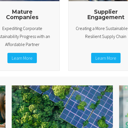
Mature
Supplier
Companies
Engagement
Expediting Corporate
Creating a More Sustainabl
tainability Progress with an
Resilient Supply Chain
Affordable Partner
Learn More
Learn More