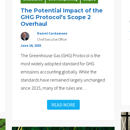
The Potential Impact of the
GHG Protocol’s Scope 2
Overhaul
Daniel Cardamone
Chief Executive Officer
June 16, 2025
The Greenhouse Gas (GHG) Protocol is the
most widely adopted standard for GHG
emissions accounting globally. While the
standards have remained largely unchanged
since 2015, many of the rules are
…
READ MORE