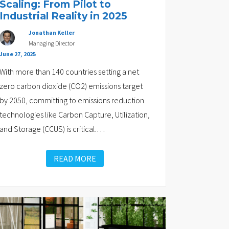
Scaling: From Pilot to
Industrial Reality in 2025
Jonathan Keller
Managing Director
June 27, 2025
With more than 140 countries setting a net
zero carbon dioxide (CO2) emissions target
by 2050, committing to emissions reduction
technologies like Carbon Capture, Utilization,
and Storage (CCUS) is critical.
…
READ MORE