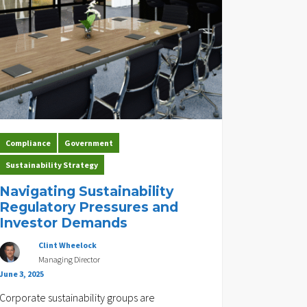
Compliance
Government
Sustainability Strategy
Navigating Sustainability
Regulatory Pressures and
Investor Demands
Clint Wheelock
Managing Director
June 3, 2025
Corporate sustainability groups are