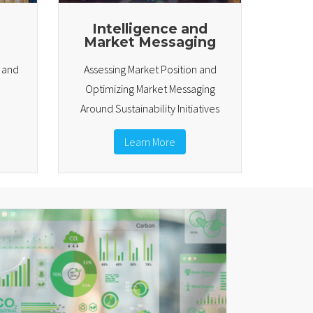
Intelligence and
Market Messaging
e and
Assessing Market Position and
Optimizing Market Messaging
Around Sustainability Initiatives
Learn More