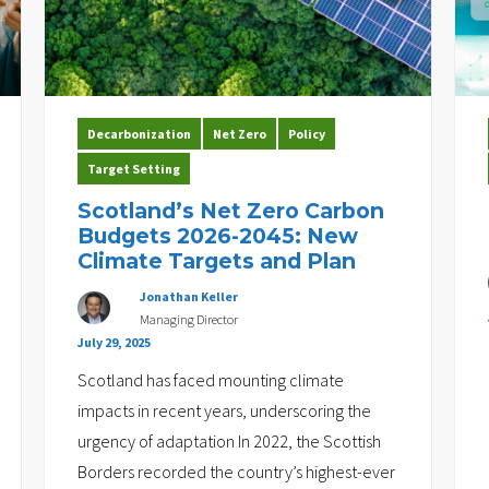
Decarbonization
Net Zero
Policy
Target Setting
Scotland’s Net Zero Carbon
Budgets 2026-2045: New
Climate Targets and Plan
Jonathan Keller
Managing Director
July 29, 2025
Scotland has faced mounting climate
impacts in recent years, underscoring the
urgency of adaptation In 2022, the Scottish
Borders recorded the country’s highest-ever