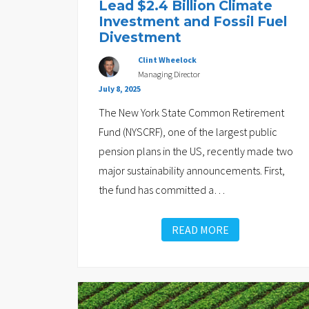
Lead $2.4 Billion Climate
Investment and Fossil Fuel
Divestment
Clint Wheelock
Managing Director
July 8, 2025
The New York State Common Retirement
Fund (NYSCRF), one of the largest public
pension plans in the US, recently made two
major sustainability announcements. First,
the fund has committed a
…
READ MORE