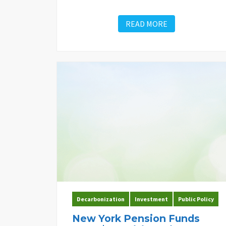
READ MORE
Decarbonization
Investment
Public Policy
New York Pension Funds