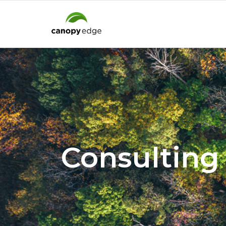
Consulting