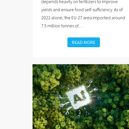
depends heavily on fertilizers to improve
yields and ensure food self-sufficiency. As of
2022 alone, the EU-27 area imported around
7.5 million tonnes of
…
READ MORE