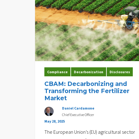
Compliance
Decarbonization
Disclosures
CBAM: Decarbonizing and
Transforming the Fertilizer
Market
Daniel Cardamone
Chief Executive Officer
May 28, 2025
The European Union’s (EU) agricultural sector