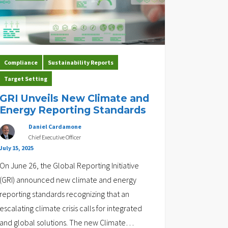
Compliance
Sustainability Reports
Target Setting
GRI Unveils New Climate and
Energy Reporting Standards
Daniel Cardamone
Chief Executive Officer
July 15, 2025
On June 26, the Global Reporting Initiative
(GRI) announced new climate and energy
reporting standards recognizing that an
escalating climate crisis calls for integrated
and global solutions. The new Climate
…