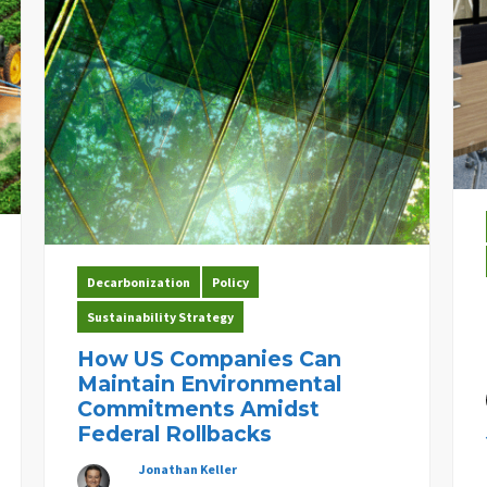
Decarbonization
Policy
Sustainability Strategy
How US Companies Can
Maintain Environmental
Commitments Amidst
Federal Rollbacks
Jonathan Keller