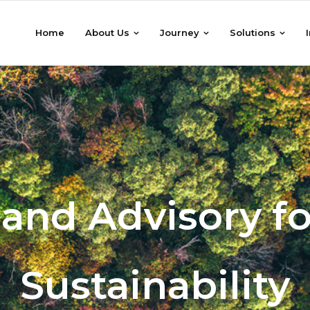
Home
About Us
Journey
Solutions
 and Advisory fo
Sustainability