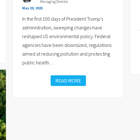
Managing Director
May 20, 2025
In the first 100 days of President Trump’s
administration, sweeping changes have
reshaped US environmental policy. Federal
agencies have been downsized, regulations
aimed at reducing pollution and protecting
public health
…
READ MORE