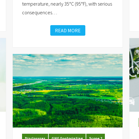
temperature, nearly 35°C (95°F), with serious
consequences
…
READ MORE
Disclosures
GHG Footprinting
Scope 2