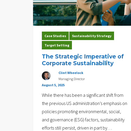
Case Studies
Sustainability Strategy
Target Setting
The Strategic Imperative of
Corporate Sustainability
Clint Wheelock
Managing Director
August 5, 2025
While there has been a significant shift from
the previous US administration’s emphasis on
policies promoting environmental, social,
and governance (ESG) factors, sustainability
efforts still persist, driven in part by
…