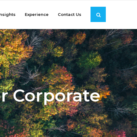
Insights
Experience
Contact Us
r Corporate