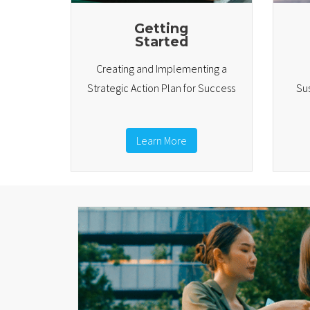
Getting
Started
Creating and Implementing a
Strategic Action Plan for Success
Sus
Learn More